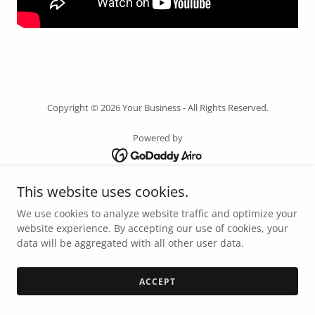
Copyright © 2026 Your Business - All Rights Reserved.
Powered by
This website uses cookies.
HOME
PRIVACY POLICY
We use cookies to analyze website traffic and optimize your
TERMS AND CONDITIONS
website experience. By accepting our use of cookies, your
data will be aggregated with all other user data.
LET'S WORK TOGETHER!
ACCEPT