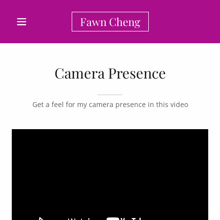
Fawn Cheng
Camera Presence
Get a feel for my camera presence in this video